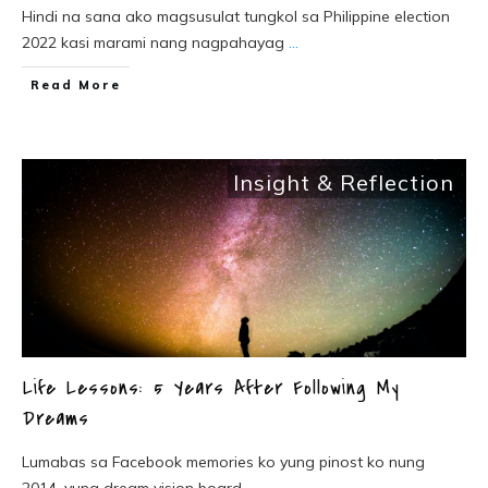
Hindi na sana ako magsusulat tungkol sa Philippine election
2022 kasi marami nang nagpahayag
...
Read More
Insight & Reflection
Life Lessons: 5 Years After Following My
Dreams
Lumabas sa Facebook memories ko yung pinost ko nung