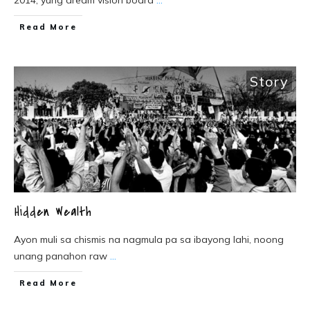
2014, yung dream vision board
...
Read More
Story
Hidden Wealth
Ayon muli sa chismis na nagmula pa sa ibayong lahi, noong
unang panahon raw
...
Read More