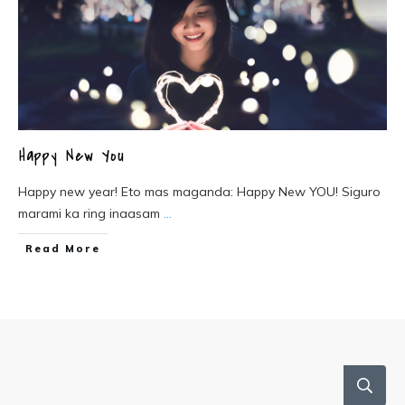
Happy New You
Happy new year! Eto mas maganda: Happy New YOU! Siguro
marami ka ring inaasam
...
Read More