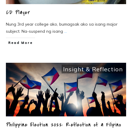
CD Player
Nung 3rd year college ako, bumagsak ako sa isang major
subject. Na-suspend ng isang
...
Read More
Insight & Reflection
Philippine Election 2022: Reflection of a Filipino