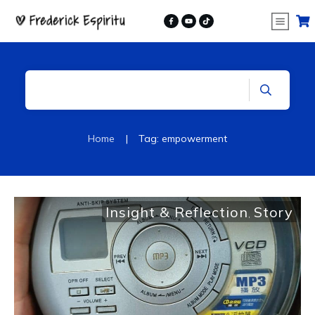
|
Home
Tag: empowerment
Insight & Reflection
Story
,