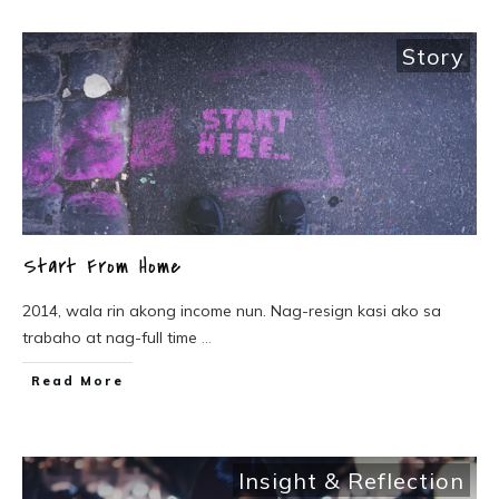
Story
Start From Home
2014, wala rin akong income nun. Nag-resign kasi ako sa
trabaho at nag-full time
...
Read More
Insight & Reflection