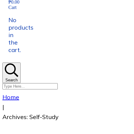
₱0.00
Cart
No
products
in
the
cart.
Search
Home
|
Archives: Self-Study