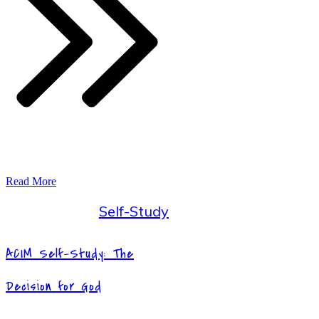
Read More
Self-Study
ACIM Self-Study: The
Decision for God