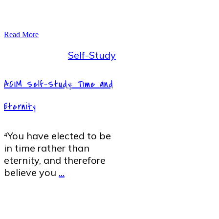
Read More
Self-Study
ACIM Self-Study: Time and
Eternity
⁴You have elected to be
in time rather than
eternity, and therefore
believe you
...