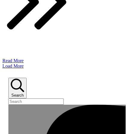
Read More
Load More
Search