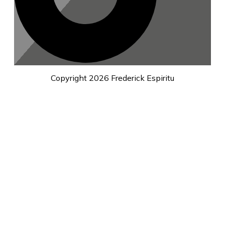
Copyright
2026
Frederick Espiritu