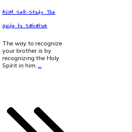
ACIM Self-Study: The
Guide to Salvation
The way to recognize
your brother is by
recognizing the Holy
Spirit in him.
...