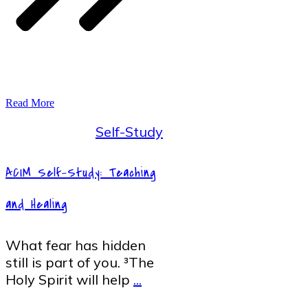
Read More
Self-Study
ACIM Self-Study: Teaching
and Healing
What fear has hidden
still is part of you. ³The
Holy Spirit will help
...