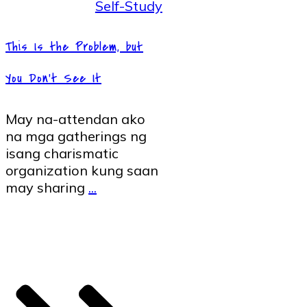
Self-Study
This Is the Problem, but
You Don’t See It
May na-attendan ako
na mga gatherings ng
isang charismatic
organization kung saan
may sharing
...