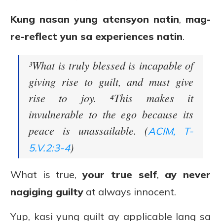
Kung nasan yung atensyon natin
,
mag-
re-reflect yun sa experiences natin
.
³What is truly blessed is incapable of
giving rise to guilt, and must give
rise to joy. ⁴This makes it
invulnerable to the ego because its
peace is unassailable. (
ACIM, T-
)
5.V.2:3-4
What is true,
your true self
,
ay never
nagiging guilty
at always innocent.
Yup, kasi yung guilt ay applicable lang sa