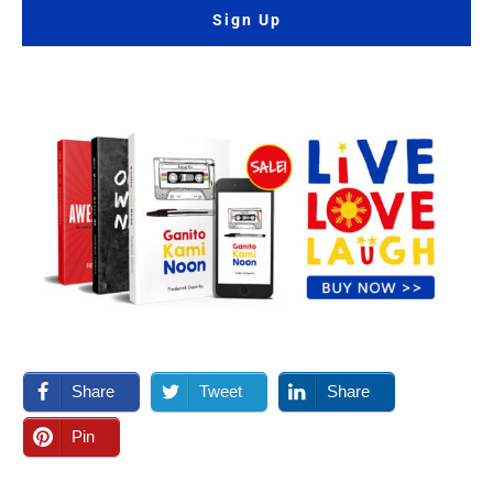
Sign Up
Share
Tweet
Share
Pin