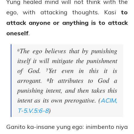
Yung healed mind will not think with the
ego, with attacking thoughts. Kasi
to
attack anyone or anything is to attack
oneself
.
⁶The ego believes that by punishing
itself it will mitigate the punishment
of God. ⁷Yet even in this it is
arrogant. ⁸It attributes to God a
punishing intent, and then takes this
intent as its own prerogative. (
ACIM,
)
T-5.V.5:6-8
Ganito ka-insane yung ego: inimbento niya