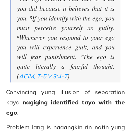
you did because it believes that it is
you. ⁵If you identify with the ego, you
must perceive yourself as guilty.
⁶Whenever you respond to your ego
you will experience guilt, and you
will fear punishment. ⁷The ego is
quite literally a fearful thought.
(
)
ACIM, T-5.V.3:4-7
Convincing yung illusion of separation
kaya
nagiging identified tayo with the
ego
.
Problem lang is naaangkin rin natin yung