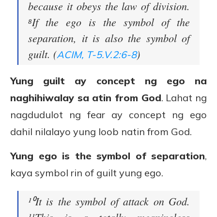
because it obeys the law of division.
⁸If the ego is the symbol of the
separation, it is also the symbol of
guilt. (
)
ACIM, T-5.V.2:6-8
Yung guilt ay concept ng ego na
naghihiwalay sa atin from God
. Lahat ng
nagdudulot ng fear ay concept ng ego
dahil nilalayo yung loob natin from God.
Yung ego is the symbol of separation
,
kaya symbol rin of guilt yung ego.
¹⁰It is the symbol of attack on God.