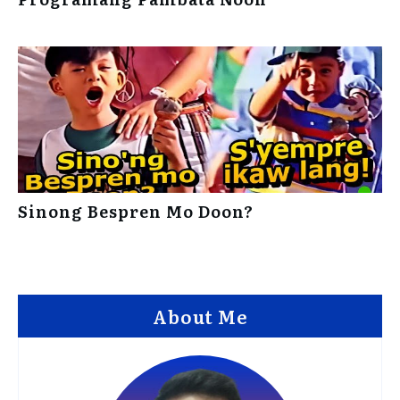
Sinong Bespren Mo Doon?
About Me