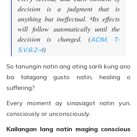
decision is a judgment that is
anything but ineffectual. ⁴Its effects
will follow automatically until the
decision is changed. (
ACIM, T-
)
5.V.6:2-4
So tanungin natin ang ating sarili kung ano
ba talagang gusto natin, healing o
suffering?
Every moment ay sinasagot natin yun,
consciously or unconsciously.
Kailangan lang natin maging conscious