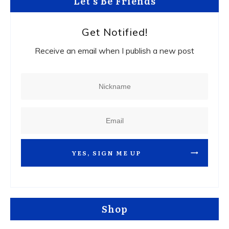
Let's Be Friends
Get Notified!
Receive an email when I publish a new post
YES, SIGN ME UP
Shop