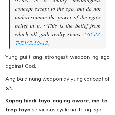
¹¹This is a totally meaningless
concept except to the ego, but do not
underestimate the power of the ego’s
belief in it. ¹²This is the belief from
which all guilt really stems. (
ACIM,
)
T-5.V.2:10-12
Yung guilt ang strongest weapon ng ego
against God.
Ang bala nung weapon ay yung concept of
sin
.
Kapag hindi tayo naging aware
,
ma-ta-
trap tayo
sa vicious cycle na ‘to ng ego.