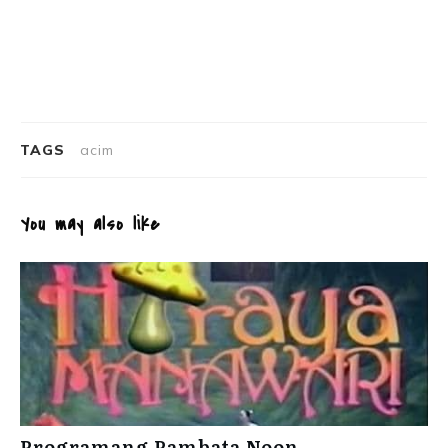
TAGS
acim
You may also like
Programang Pambata Noon