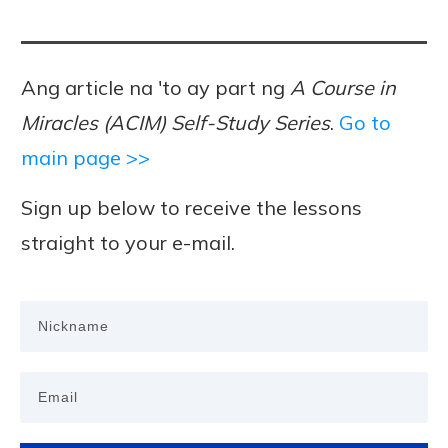
Ang article na 'to ay part ng
A Course in
Miracles (ACIM) Self-Study Series
.
Go to
main page >>
Sign up below to receive the lessons
straight to your e-mail.