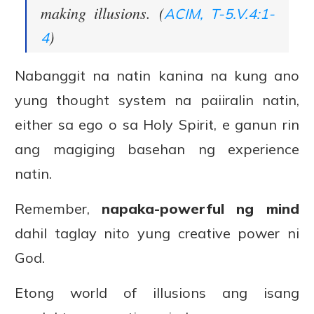
making illusions. (
ACIM, T-5.V.4:1-
)
4
Nabanggit na natin kanina na kung ano
yung thought system na paiiralin natin,
either sa ego o sa Holy Spirit, e ganun rin
ang magiging basehan ng experience
natin.
Remember,
napaka-powerful ng mind
dahil taglay nito yung creative power ni
God.
Etong world of illusions ang isang