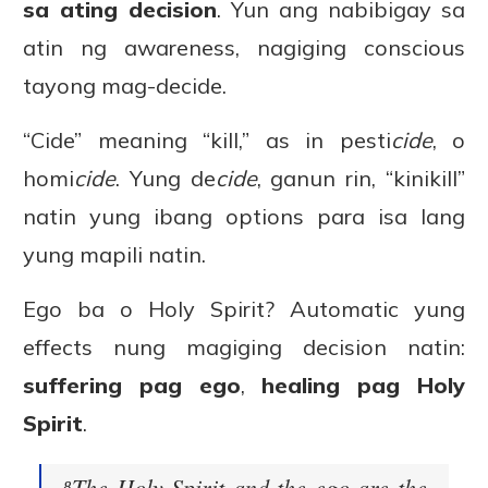
sa ating decision
. Yun ang nabibigay sa
atin ng awareness, nagiging conscious
tayong mag-decide.
“Cide” meaning “kill,” as in pesti
cide
, o
homi
cide
. Yung de
cide
, ganun rin, “kinikill”
natin yung ibang options para isa lang
yung mapili natin.
Ego ba o Holy Spirit? Automatic yung
effects nung magiging decision natin:
suffering pag ego
,
healing pag Holy
Spirit
.
⁸The Holy Spirit and the ego are the