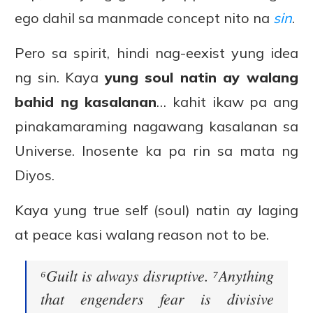
ego dahil sa manmade concept nito na
sin
.
Pero sa spirit, hindi nag-eexist yung idea
ng sin. Kaya
yung soul natin ay walang
bahid ng kasalanan
… kahit ikaw pa ang
pinakamaraming nagawang kasalanan sa
Universe. Inosente ka pa rin sa mata ng
Diyos.
Kaya yung true self (soul) natin ay laging
at peace kasi walang reason not to be.
⁶Guilt is always disruptive. ⁷Anything
that engenders fear is divisive