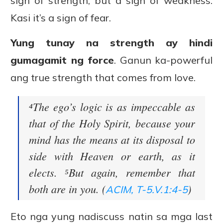
sign of strength, but a sign of weakness.
Kasi it’s a sign of fear.
Yung tunay na strength ay hindi
gumagamit ng force
. Ganun ka-powerful
ang true strength that comes from love.
⁴The ego’s logic is as impeccable as
that of the Holy Spirit, because your
mind has the means at its disposal to
side with Heaven or earth, as it
elects. ⁵But again, remember that
both are in you. (
)
ACIM, T-5.V.1:4-5
Eto nga yung nadiscuss natin sa mga last