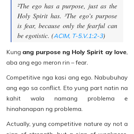
²The ego has a purpose, just as the
Holy Spirit has. ³The ego’s purpose
is fear, because only the fearful can
be egotistic. (
)
ACIM, T-5.V.1:2-3
Kung
ang purpose ng Holy Spirit ay love
,
aba ang ego meron rin – fear.
Competitive nga kasi ang ego. Nabubuhay
ang ego sa conflict. Eto yung part natin na
kahit wala namang problema e
hinahanapan ng problema.
Actually, yung competitive nature ay not a