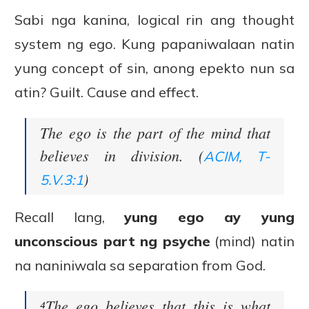
Sabi nga kanina, logical rin ang thought
system ng ego. Kung papaniwalaan natin
yung concept of sin, anong epekto nun sa
atin? Guilt. Cause and effect.
The ego is the part of the mind that
believes in division. (
ACIM, T-
)
5.V.3:1
Recall lang,
yung ego ay yung
unconscious part ng psyche
(mind) natin
na naniniwala sa separation from God.
⁴The ego believes that this is what