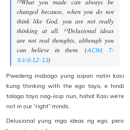
¹²What you made can always be
changed because, when you do not
think like God, you are not really
thinking at all. ¹³Delusional ideas
are not real thoughts, although you
can believe in them. (
ACIM, T-
)
5.V.6:12-13
Pwedeng mabago yung isipan natin kasi
kung thinking with the ego tayo, e hindi
talaga tayo nag-iisip nun, haha! Kasi we’re
not in our “right” minds.
Delusional yung mga ideas ng ego, pero