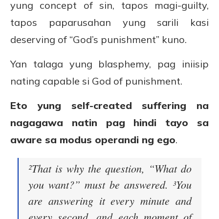
yung concept of sin, tapos magi-guilty,
tapos paparusahan yung sarili kasi
deserving of “God’s punishment” kuno.
Yan talaga yung blasphemy, pag iniisip
nating capable si God of punishment.
Eto yung self-created suffering na
nagagawa natin pag hindi tayo sa
aware sa modus operandi ng ego
.
²That is why the question, “What do
you want?” must be answered. ³You
are answering it every minute and
every second, and each moment of