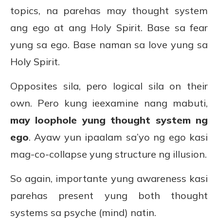
topics, na parehas may thought system
ang ego at ang Holy Spirit. Base sa fear
yung sa ego. Base naman sa love yung sa
Holy Spirit.
Opposites sila, pero logical sila on their
own. Pero kung ieexamine nang mabuti,
may loophole yung thought system ng
ego
. Ayaw yun ipaalam sa’yo ng ego kasi
mag-co-collapse yung structure ng illusion.
So again, importante yung awareness kasi
parehas present yung both thought
systems sa psyche (mind) natin.