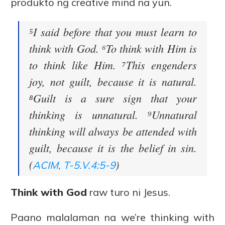
produkto ng creative mind na yun.
⁵I said before that you must learn to
think with God. ⁶To think with Him is
to think like Him. ⁷This engenders
joy, not guilt, because it is natural.
⁸Guilt is a sure sign that your
thinking is unnatural. ⁹Unnatural
thinking will always be attended with
guilt, because it is the belief in sin.
(
)
ACIM, T-5.V.4:5-9
Think with God
raw turo ni Jesus.
Paano malalaman na we’re thinking with