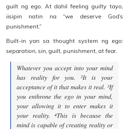
guilt ng ego. At dahil feeling guilty tayo,
iisipin natin na “we deserve God’s
punishment.”
Built-in yan sa thought system ng ego:
separation, sin, guilt, punishment, at fear.
Whatever you accept into your mind
has reality for you. ²It is your
acceptance of it that makes it real. ³If
you enthrone the ego in your mind,
your allowing it to enter makes it
your reality. ⁴This is because the
mind is capable of creating reality or