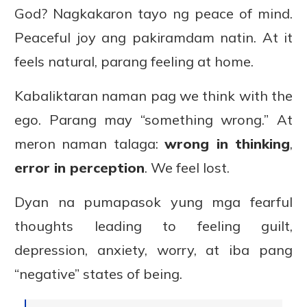
God? Nagkakaron tayo ng peace of mind.
Peaceful joy ang pakiramdam natin. At it
feels natural, parang feeling at home.
Kabaliktaran naman pag we think with the
ego. Parang may “something wrong.” At
meron naman talaga:
wrong in thinking
,
error in perception
. We feel lost.
Dyan na pumapasok yung mga fearful
thoughts leading to feeling guilt,
depression, anxiety, worry, at iba pang
“negative” states of being.