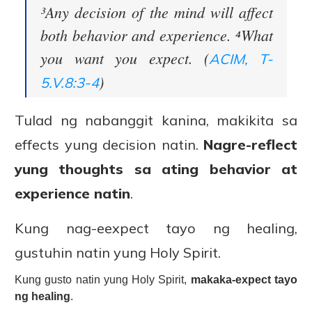
³Any decision of the mind will affect
both behavior and experience. ⁴What
you want you expect. (
ACIM, T-
)
5.V.8:3-4
Tulad ng nabanggit kanina, makikita sa
effects yung decision natin.
Nagre-reflect
yung thoughts sa ating behavior at
experience natin
.
Kung nag-eexpect tayo ng healing,
gustuhin natin yung Holy Spirit.
Kung gusto natin yung Holy Spirit,
makaka-expect tayo
ng healing
.