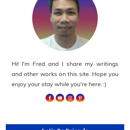
Hi! I'm Fred and I share my writings
and other works on this site. Hope you
enjoy your stay while you're here. :)