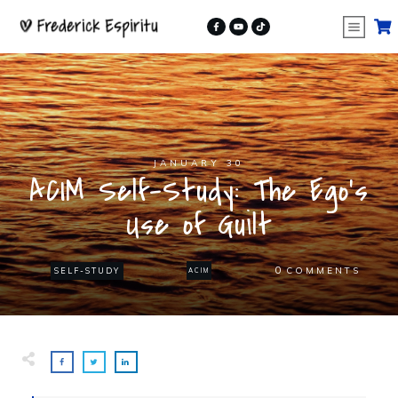
JANUARY 30
ACIM Self-Study: The Ego’s
Use of Guilt
0
COMMENTS
SELF-STUDY
ACIM