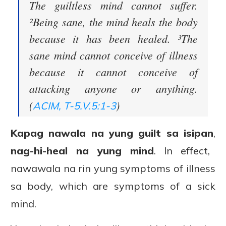
The guiltless mind cannot suffer.
²Being sane, the mind heals the body
because it has been healed. ³The
sane mind cannot conceive of illness
because it cannot conceive of
attacking anyone or anything.
(
)
ACIM, T-5.V.5:1-3
Kapag nawala na yung guilt sa isipan
,
nag-hi-heal na yung mind
. In effect,
nawawala na rin yung symptoms of illness
sa body, which are symptoms of a sick
mind.