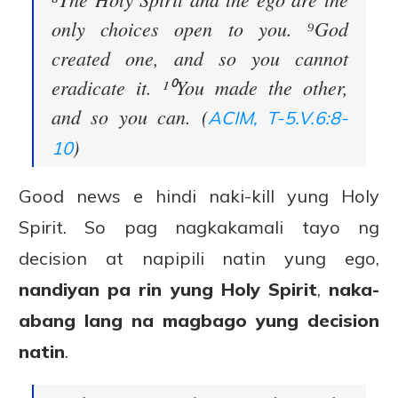
only choices open to you. ⁹God
created one, and so you cannot
eradicate it. ¹⁰You made the other,
and so you can. (
ACIM, T-5.V.6:8-
)
10
Good news e hindi naki-kill yung Holy
Spirit. So pag nagkakamali tayo ng
decision at napipili natin yung ego,
nandiyan pa rin yung Holy Spirit
,
naka-
abang lang na magbago yung decision
natin
.