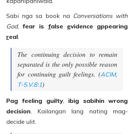
kapanipaniwala.
Sabi nga sa book na
Conversations with
God
,
fear is
f
alse
e
vidence
a
ppearing
r
eal
.
The continuing decision to remain
separated is the only possible reason
for continuing guilt feelings. (
ACIM,
)
T-5.V.8:1
Pag feeling guilty
,
ibig sabihin wrong
decision
. Kailangan lang nating mag-
decide ulit.