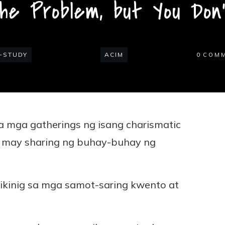
the Problem, but You Don
-STUDY
ACIM
0
COM
 mga gatherings ng isang charismatic
n may sharing ng buhay-buhay ng
ikinig sa mga samot-saring kwento at