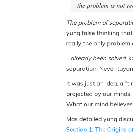
the problem is not re
The problem of separati
yung false thinking tha
really the only problem
…already been solved
, 
separation. Never tayo
It was just an idea, a “t
projected by our minds.
What our mind believes 
Mas detailed yung discu
Section 1: The Origins o