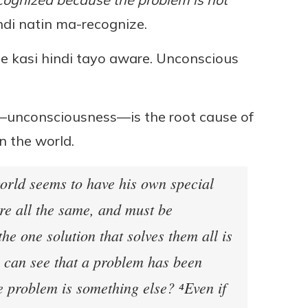
ndi natin ma-recognize.
e kasi hindi tayo aware. Unconscious
—unconsciousness—is the root cause of
n the world.
world seems to have his own special
are all the same, and must be
the one solution that solves them all is
 can see that a problem has been
he problem is something else? ⁴Even if