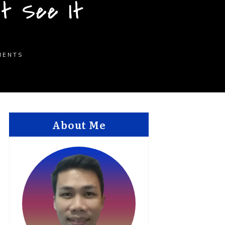
’t See It
MENTS
About Me