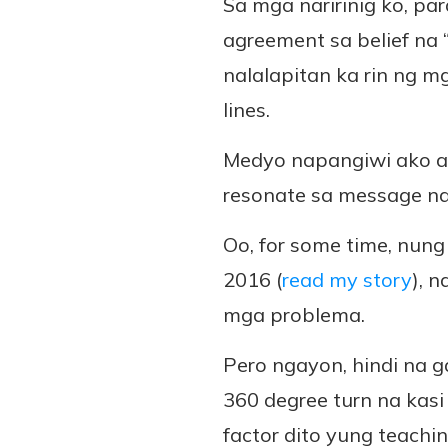
Sa mga naririnig ko, pa
agreement sa belief na
nalalapitan ka rin ng m
lines.
Medyo napangiwi ako at 
resonate sa message na
Oo, for some time, nung
2016 (
read my story
), 
mga problema.
Pero ngayon, hindi na g
360 degree turn na kasi
factor dito yung teachi