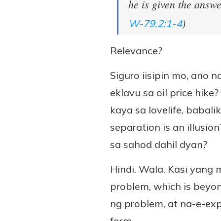
he is given the answe
)
W-79.2:1-4
Relevance?
Siguro iisipin mo, ano
eklavu sa oil price hi
kaya sa lovelife, babal
separation is an illusi
sa sahod dahil dyan?
Hindi. Wala. Kasi yang 
problem, which is beyon
ng problem, at na-e-exp
form.