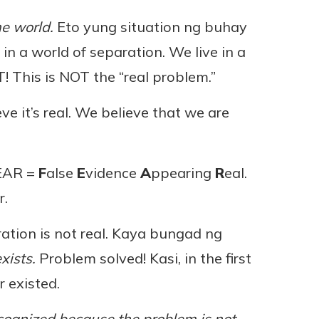
he world.
Eto yung situation ng buhay
in a world of separation. We live in a
 This is NOT the “real problem.”
ve it’s real. We believe that we are
FEAR =
F
alse
E
vidence
A
ppearing
R
eal.
r.
ation is not real. Kaya bungad ng
xists.
Problem solved! Kasi, in the first
 existed.
recognized because the problem is not