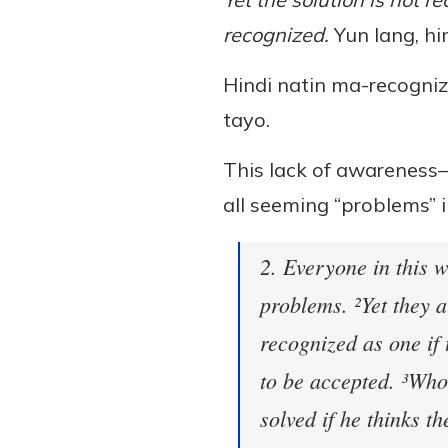
recognized.
Yun lang, hi
Hindi natin ma-recogniz
tayo.
This lack of awareness
all seeming “problems” i
2. Everyone in this 
problems. ²Yet they 
recognized as one if 
to be accepted. ³Who
solved if he thinks t