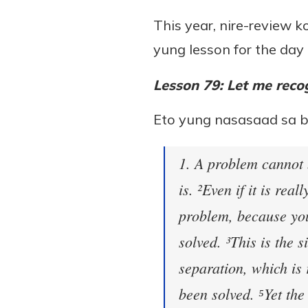
This year, nire-review 
yung lesson for the day 
Lesson 79: Let me recog
Eto yung nasasaad sa 
1. A problem cannot 
is. ²Even if it is real
problem, because you
solved. ³This is the 
separation, which is 
been solved. ⁵Yet the