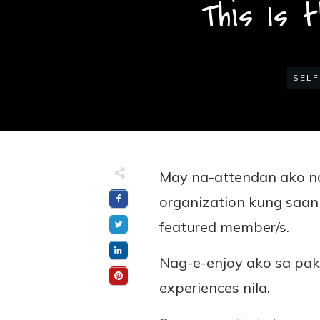
This Is 
SELF
May na-attendan ako na
organization kung saa
featured member/s.
Nag-e-enjoy ako sa pak
experiences nila.