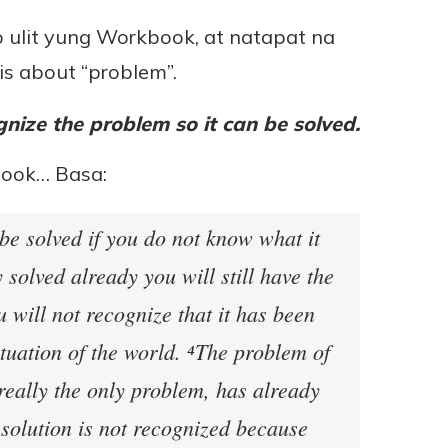
ko ulit yung Workbook, at natapat na
is about “problem”.
nize the problem so it can be solved.
book… Basa:
be solved if you do not know what it
ly solved already you will still have the
 will not recognize that it has been
situation of the world. ⁴The problem of
really the only problem, has already
 solution is not recognized because