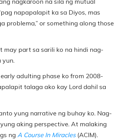
rang nagkaroon na sila ng mutual
 “pag napapalapit ka sa Diyos, mas
ga problema,” or something along those
may part sa sarili ko na hindi nag-
 yun.
 early adulting phase ko from 2008-
napalapit talaga ako kay Lord dahil sa
anto yung narrative ng buhay ko. Nag-
 yung aking perspective. At malaking
ngs ng
A Course In Miracles
(ACIM).