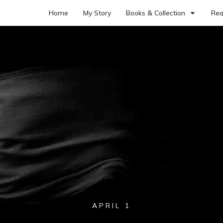
Home
My Story
Books & Collection
Rea
APRIL 1