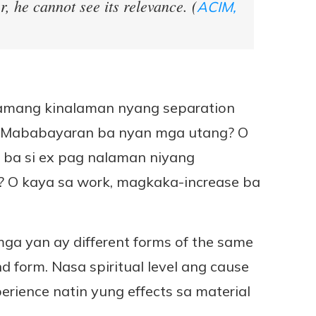
r, he cannot see its relevance. (
ACIM,
 namang kinalaman nyang separation
ke? Mababayaran ba nyan mga utang? O
ik ba si ex pag nalaman niyang
on? O kaya sa work, magkaka-increase ba
mga yan ay different forms of the same
d form. Nasa spiritual level ang cause
erience natin yung effects sa material