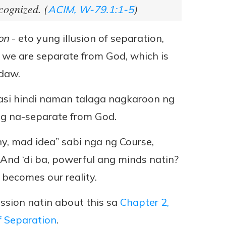
cognized. (
)
ACIM, W-79.1:1-5
on
- eto yung illusion of separation,
t we are separate from God, which is
 daw.
kasi hindi naman talaga nagkaroon ng
ng na-separate from God.
iny, mad idea” sabi nga ng Course,
 And ‘di ba, powerful ang minds natin?
becomes our reality.
ssion natin about this sa
Chapter 2,
f Separation
.