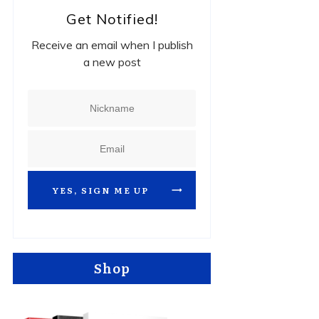
Get Notified!
Receive an email when I publish
a new post
YES, SIGN ME UP
Shop