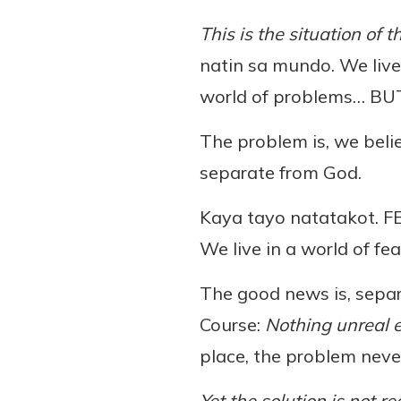
This is the situation of t
natin sa mundo. We live 
world of problems… BUT!
The problem is, we belie
separate from God.
Kaya tayo natatakot. 
We live in a world of fea
The good news is, separ
Course:
Nothing unreal e
place, the problem never
Yet the solution is not 