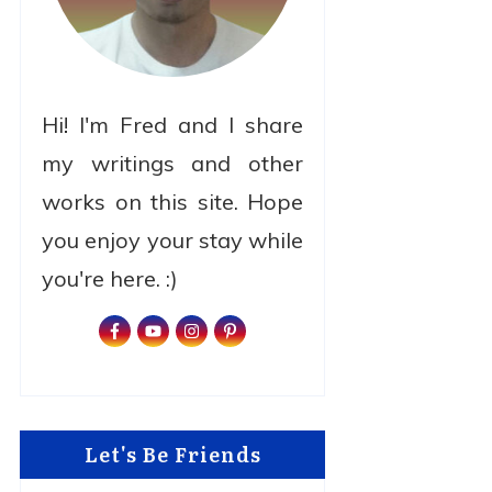
Hi! I'm Fred and I share
my writings and other
works on this site. Hope
you enjoy your stay while
you're here. :)
Let's Be Friends