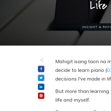
Life
INSIGHT & REF
Mahigit isang taon na 
decide to learn piano (
0
decisions I've made in lif
But more than learning 
life and myself.