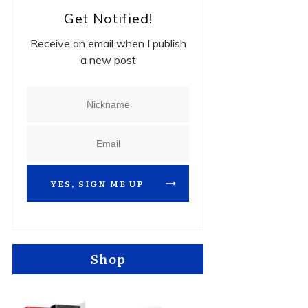
Get Notified!
Receive an email when I publish
a new post
YES, SIGN ME UP
Shop