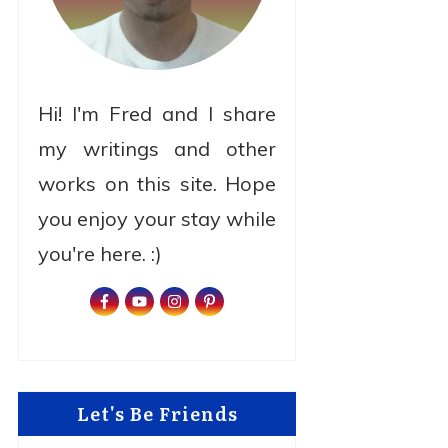
Hi! I'm Fred and I share
my writings and other
works on this site. Hope
you enjoy your stay while
you're here. :)
Let's Be Friends