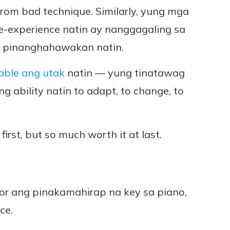
rom bad technique. Similarly, yung mga
-e-experience natin ay nanggagaling sa
a pinanghahawakan natin.
able ang utak
natin — yung tinatawag
ung ability natin to adapt, to change, to
 first, but so much worth it at last.
nor ang pinakamahirap na key sa piano,
ce.