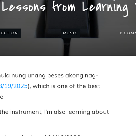
 Lessons from Learning 
LECTION
MUSIC
0
COM
mula nung unang beses akong nag-
3/19/2025
), which is one of the best
e.
the instrument, I'm also learning about