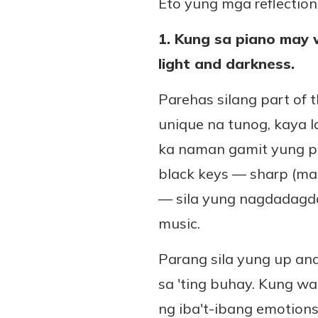
Eto yung mga reflections
1. Kung sa piano may 
light and darkness.
Parehas silang part of 
unique na tunog, kaya 
ka naman gamit yung pu
black keys — sharp (ma
— sila yung nagdadagda
music.
Parang sila yung up a
sa 'ting buhay. Kung wa
ng iba't-ibang emotions