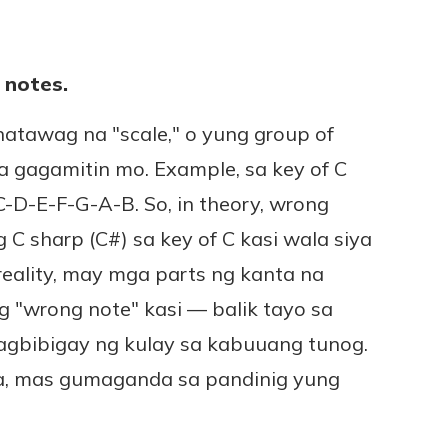
 notes.
natawag na "scale," o yung group of
a gagamitin mo. Example, sa key of C
 C-D-E-F-G-A-B. So, in theory, wrong
C sharp (C#) sa key of C kasi wala siya
n reality, may mga parts ng kanta na
 "wrong note" kasi — balik tayo sa
gbibigay ng kulay sa kabuuang tunog.
, mas gumaganda sa pandinig yung