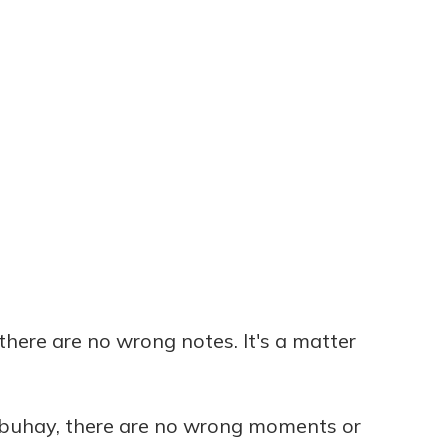
there are no wrong notes. It's a matter
 buhay, there are no wrong moments or