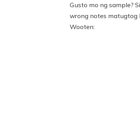
Gusto mo ng sample? Si
wrong notes matugtog ko
Wooten: