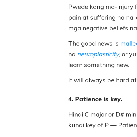
Pwede kang ma-injury f
pain at suffering na na
mga negative beliefs n
The good news is
malle
na
neuroplasticity
, or y
learn something new.
It will always be hard at
4. Patience is key.
Hindi C major or D# mi
kundi key of P — Patien