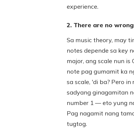
experience.
2. There are no wrong
Sa music theory, may ti
notes depende sa key n
major, ang scale nun is
note pag gumamit ka ng 
sa scale, 'di ba? Pero i
sadyang ginagamitan ng
number 1 — eto yung na
Pag nagamit nang tama
tugtog.