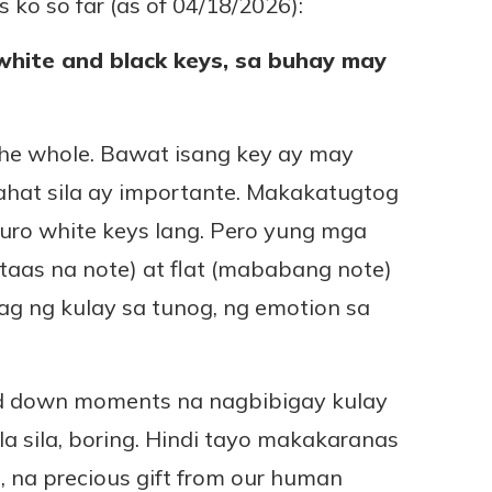
 ko so far (as of 04/18/2026):
white and black keys, sa buhay may
the whole. Bawat isang key ay may
lahat sila ay importante. Makakatugtog
ro white keys lang. Pero yung mga
taas na note) at flat (mababang note)
g ng kulay sa tunog, ng emotion sa
nd down moments na nagbibigay kulay
la sila, boring. Hindi tayo makakaranas
, na precious gift from our human