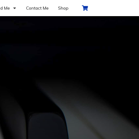
d Me
Contact Me
Shop