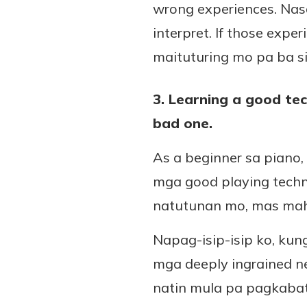
wrong experiences. Nasa
interpret. If those expe
maituturing mo pa ba s
3. Learning a good tec
bad one.
As a beginner sa pian
mga good playing techn
natutunan mo, mas mahir
Napag-isip-isip ko, ku
mga deeply ingrained n
natin mula pa pagkaba