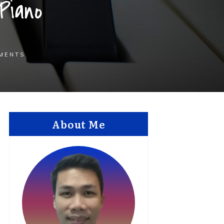
Piano
MENTS
About Me