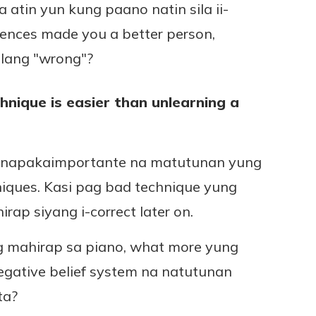
 atin yun kung paano natin sila ii-
riences made you a better person,
ilang "wrong"?
hnique is easier than unlearning a
o, napakaimportante na matutunan yung
iques. Kasi pag bad technique yung
ap siyang i-correct later on.
ng mahirap sa piano, what more yung
egative belief system na natutunan
ta?