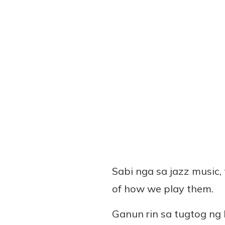
Sabi nga sa jazz music, 
of how we play them.
Ganun rin sa tugtog ng