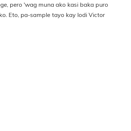
ge, pero 'wag muna ako kasi baka puro
. Eto, pa-sample tayo kay lodi Victor