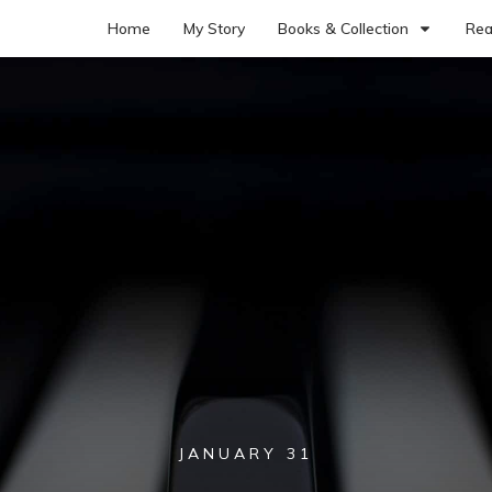
Home
My Story
Books & Collection
Rea
JANUARY 31