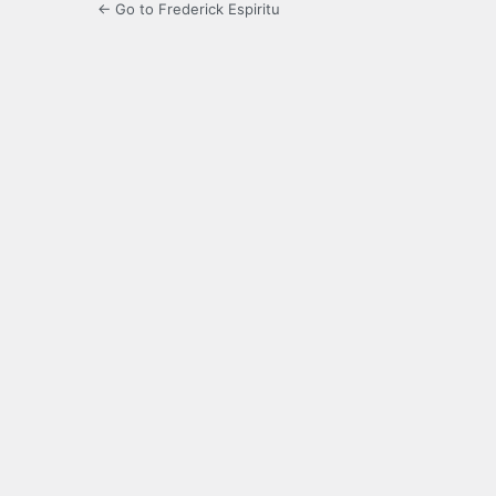
← Go to Frederick Espiritu