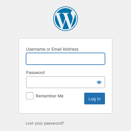
Log
In
Username or Email Address
Password
Remember Me
Lost your password?