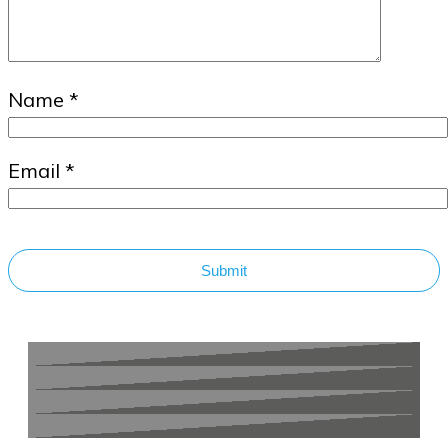
Name
*
Email
*
Submit