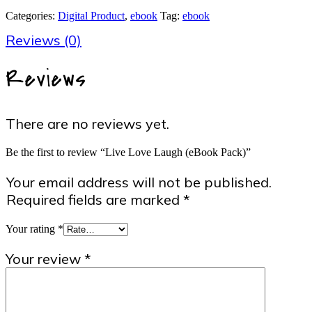
(eBook
Categories:
Digital Product
,
ebook
Tag:
ebook
Pack)
quantity
Reviews (0)
Reviews
There are no reviews yet.
Be the first to review “Live Love Laugh (eBook Pack)”
Your email address will not be published.
Required fields are marked
*
Your rating
*
Your review
*