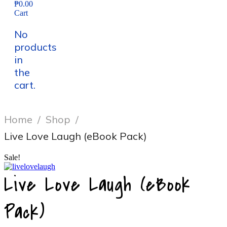
₱0.00
Cart
No
products
in
the
cart.
Home
/
Shop
/
Live Love Laugh (eBook Pack)
Sale!
Live Love Laugh (eBook
Pack)