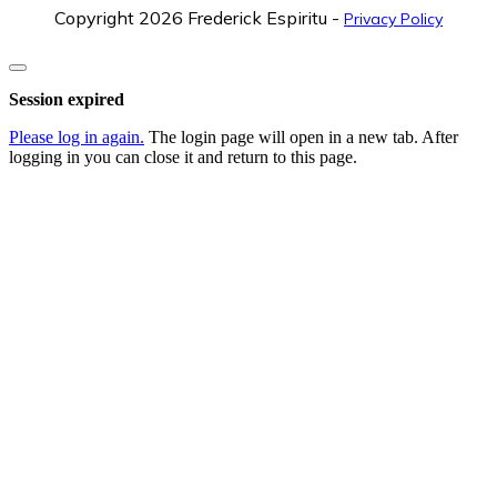
Copyright
2026
Frederick Espiritu
-
Privacy Policy
Close
dialog
Session expired
Please log in again.
The login page will open in a new tab. After
logging in you can close it and return to this page.