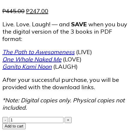
Original
Current
₱
445.00
₱
247.00
price
price
Live. Love. Laugh! — and
SAVE
when you buy
was:
is:
the digital version of the 3 books in PDF
₱445.00.
₱247.00.
format:
The Path to Awesomeness
(LIVE)
One Whole Naked Me
(LOVE)
Ganito Kami Noon
(LAUGH)
After your successful purchase, you will be
provided with the download links.
*Note: Digital copies only. Physical copies not
included.
Live
-
+
Love
Add to cart
Laugh