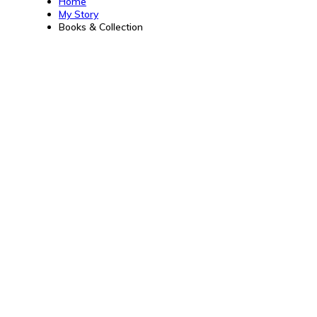
Home
My Story
Books & Collection