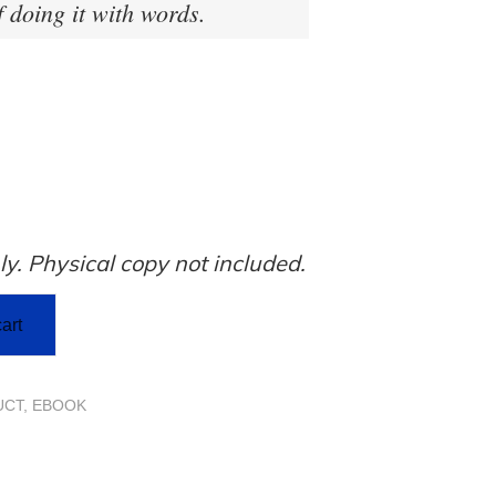
f doing it with words.
ly. Physical copy not included.
art
UCT
,
EBOOK