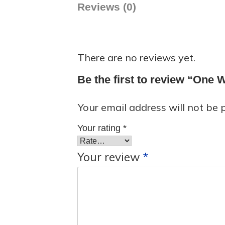
Reviews (0)
There are no reviews yet.
Be the first to review “One
Your email address will not be 
Your rating
*
Your review
*