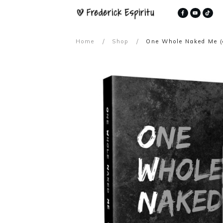
/
/
Home
Shop
One Whole Naked Me (