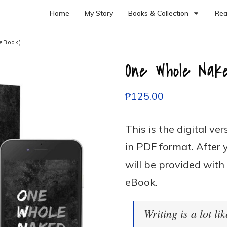
Home
My Story
Books & Collection
Rea
eBook)
One Whole Nak
₱
125.00
This is the digital ve
in PDF format. After 
will be provided with
eBook.
Writing is a lot lik