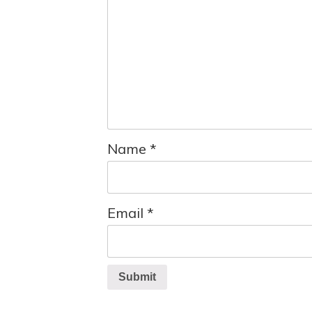
Name
*
Email
*
Submit