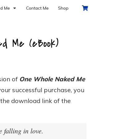
d Me
Contact Me
Shop
ed Me (eBook)
rsion of
One Whole Naked Me
your successful purchase, you
 the download link of the
e falling in love.