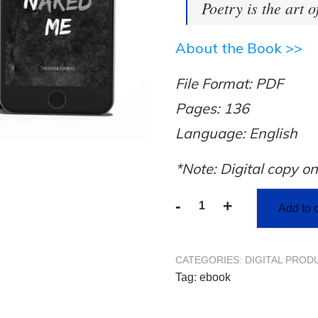
Poetry is the art o
About the Book >>
File Format: PDF
Pages: 136
Language: English
*Note: Digital copy on
-
+
Add to c
CATEGORIES:
DIGITAL PROD
Tag:
ebook