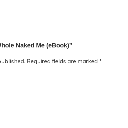
 Whole Naked Me (eBook)”
published.
Required fields are marked
*