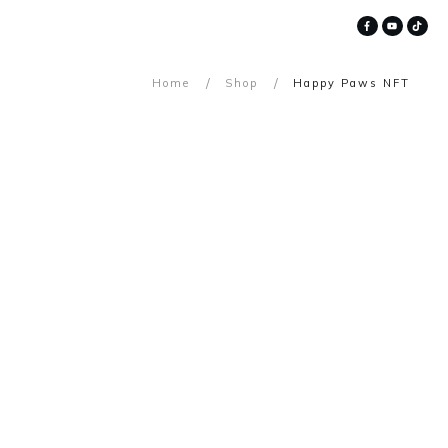
/
/
Home
Shop
Happy Paws NFT