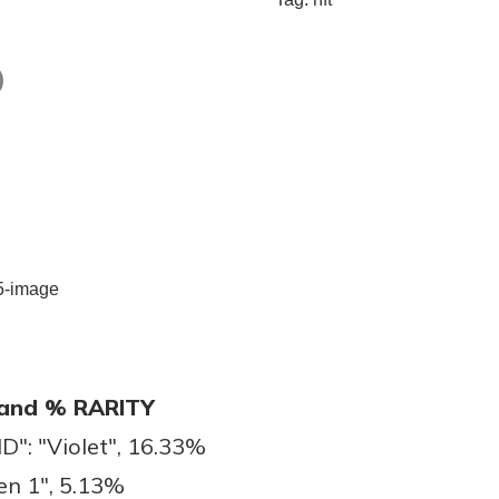
)
and % RARITY
: "Violet", 16.33%
en 1", 5.13%