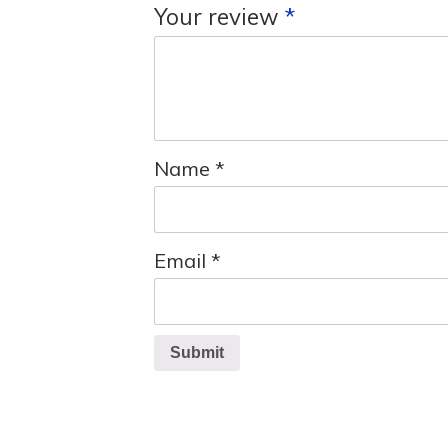
Your review
*
Name
*
Email
*
Submit