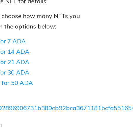
he NFT for details.
n, choose how many NFTs you
m the options below:
or 7 ADA
or 14 ADA
or 21 ADA
or 30 ADA
 for 50 ADA
92896906731b389cb92bca3671181bcfa55165
CT