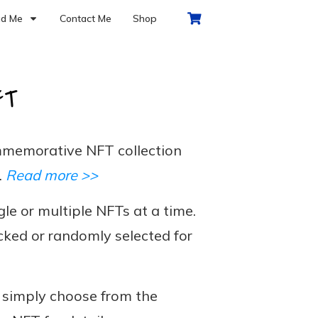
d Me
Contact Me
Shop
FT
memorative NFT collection
.
Read more >>
le or multiple NFTs at a time.
cked or randomly selected for
, simply choose from the