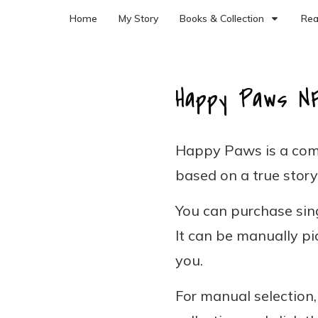
Home
My Story
Books & Collection
Rea
Happy Paws N
Happy Paws is a com
based on a true story
You can purchase sing
It can be manually pi
you.
For manual selection