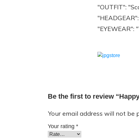
"OUTFIT": "Sc
"HEADGEAR": 
"EYEWEAR": "
Be the first to review “Hap
Your email address will not be 
Your rating
*