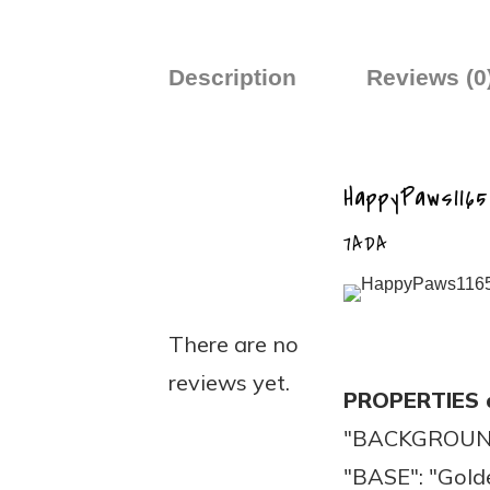
Description
Reviews (0
HappyPaws1165
7ADA
There are no
reviews yet.
PROPERTIES 
"BACKGROUND"
"BASE": "Gold