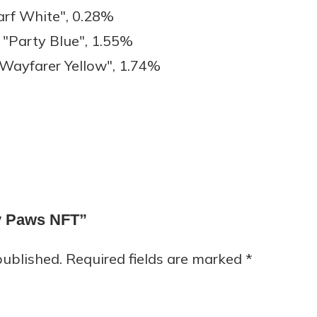
arf White", 0.28%
"Party Blue", 1.55%
Wayfarer Yellow", 1.74%
py Paws NFT”
published.
Required fields are marked
*