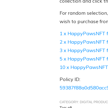
collection and click t
For random selectio
wish to purchase fro
1 x HappyPawsNFT f
2 x HappyPawsNFT f
3 x HappyPawsNFT f
5 x HappyPawsNFT f
10 x HappyPawsNFT
Policy ID:
59387f88a0d580acc
CATEGORY:
DIGITAL PRODU
Tag:
nft