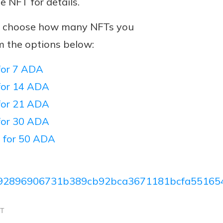
he NFT for details.
n, choose how many NFTs you
m the options below:
or 7 ADA
or 14 ADA
or 21 ADA
or 30 ADA
 for 50 ADA
92896906731b389cb92bca3671181bcfa55165
CT