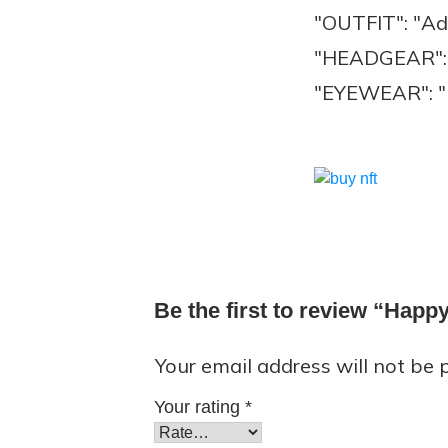
"OUTFIT": "Ad
"HEADGEAR": 
"EYEWEAR": "H
Be the first to review “Hap
Your email address will not be 
Your rating
*