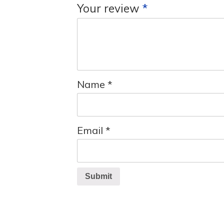
Your review
*
Name
*
Email
*
Submit