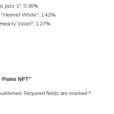
a Jazz 1", 0.36%
"Helmet White", 1.42%
earty Violet", 1.27%
py Paws NFT”
published.
Required fields are marked
*