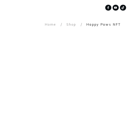
/
/
Home
Shop
Happy Paws NFT