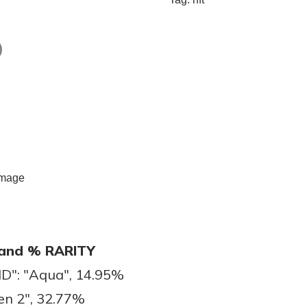
)
and % RARITY
": "Aqua", 14.95%
en 2", 32.77%