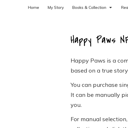
Home
My Story
Books & Collection
Rea
Happy Paws N
Happy Paws is a com
based on a true story
You can purchase sing
It can be manually pi
you.
For manual selection