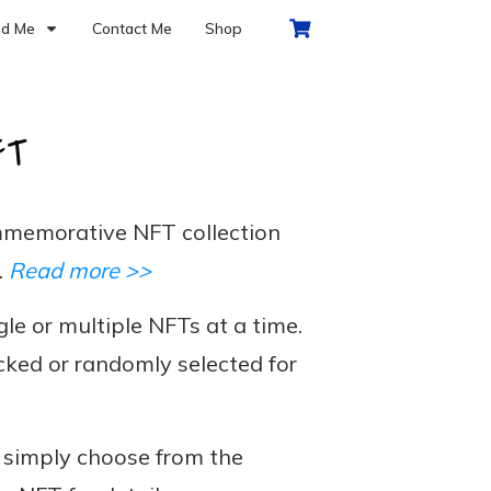
d Me
Contact Me
Shop
FT
memorative NFT collection
.
Read more >>
le or multiple NFTs at a time.
cked or randomly selected for
, simply choose from the