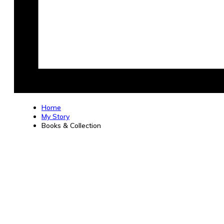
Home
My Story
Books & Collection