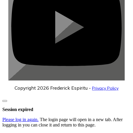
Copyright
2026
Frederick Espiritu
-
Privacy Policy
Close
dialog
Session expired
Please log in again.
The login page will open in a new tab. After
logging in you can close it and return to this page.