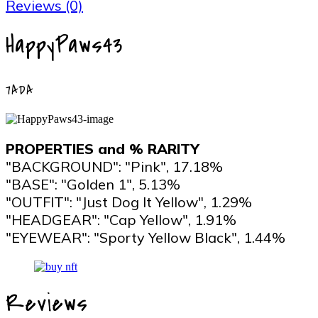
Reviews (0)
HappyPaws43
7ADA
PROPERTIES and % RARITY
"BACKGROUND": "Pink", 17.18%
"BASE": "Golden 1", 5.13%
"OUTFIT": "Just Dog It Yellow", 1.29%
"HEADGEAR": "Cap Yellow", 1.91%
"EYEWEAR": "Sporty Yellow Black", 1.44%
Reviews