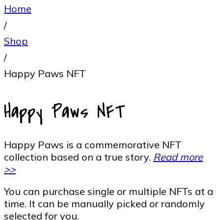
Home
/
Shop
/
Happy Paws NFT
Happy Paws NFT
Happy Paws is a commemorative NFT
collection based on a true story.
Read more
>>
You can purchase single or multiple NFTs at a
time. It can be manually picked or randomly
selected for you.