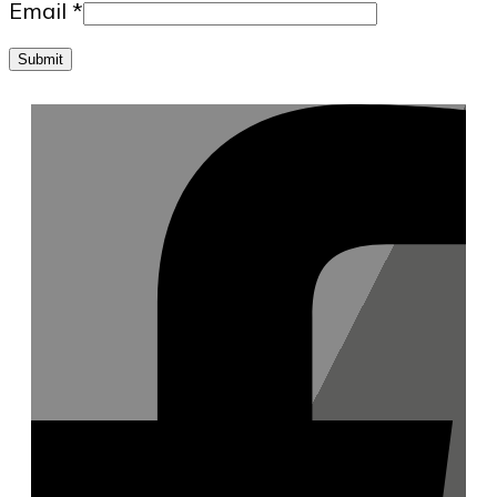
Email
*
Submit