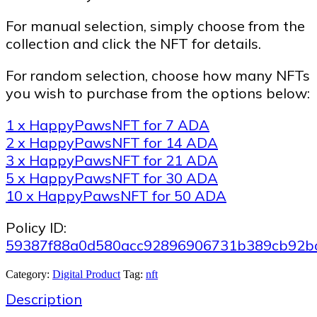
For manual selection, simply choose from the
collection and click the NFT for details.
For random selection, choose how many NFTs
you wish to purchase from the options below:
1 x HappyPawsNFT for 7 ADA
2 x HappyPawsNFT for 14 ADA
3 x HappyPawsNFT for 21 ADA
5 x HappyPawsNFT for 30 ADA
10 x HappyPawsNFT for 50 ADA
Policy ID:
59387f88a0d580acc92896906731b389cb92b
Category:
Digital Product
Tag:
nft
Description