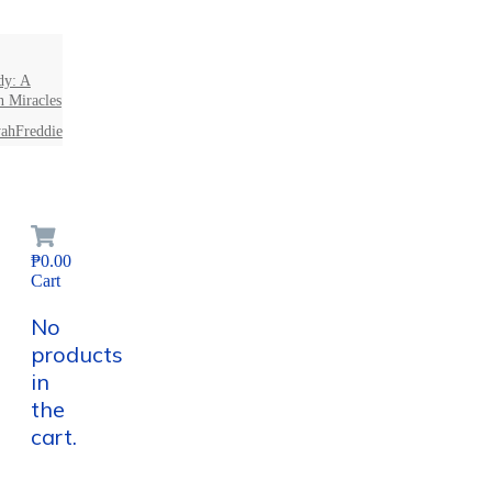
dy: A
n Miracles
ahFreddie
₱0.00
Cart
No
products
in
the
cart.