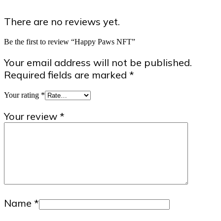
There are no reviews yet.
Be the first to review “Happy Paws NFT”
Your email address will not be published.
Required fields are marked
*
Your rating
*
Your review
*
Name
*