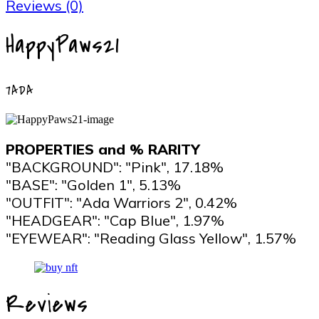
Reviews (0)
HappyPaws21
7ADA
PROPERTIES and % RARITY
"BACKGROUND": "Pink", 17.18%
"BASE": "Golden 1", 5.13%
"OUTFIT": "Ada Warriors 2", 0.42%
"HEADGEAR": "Cap Blue", 1.97%
"EYEWEAR": "Reading Glass Yellow", 1.57%
Reviews