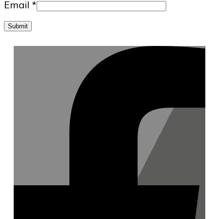
Email
*
Submit