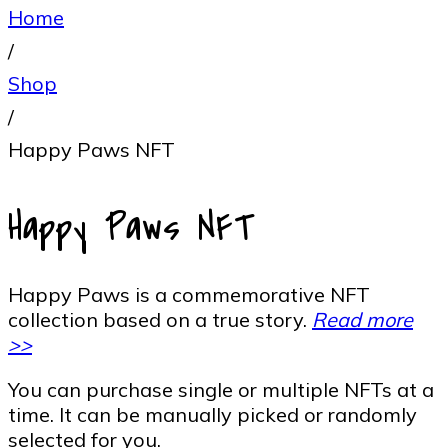
Home
/
Shop
/
Happy Paws NFT
Happy Paws NFT
Happy Paws is a commemorative NFT
collection based on a true story.
Read more
>>
You can purchase single or multiple NFTs at a
time. It can be manually picked or randomly
selected for you.