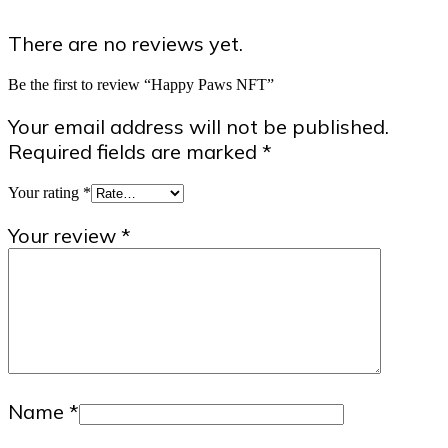
There are no reviews yet.
Be the first to review “Happy Paws NFT”
Your email address will not be published.
Required fields are marked
*
Your rating
*
Your review
*
Name
*