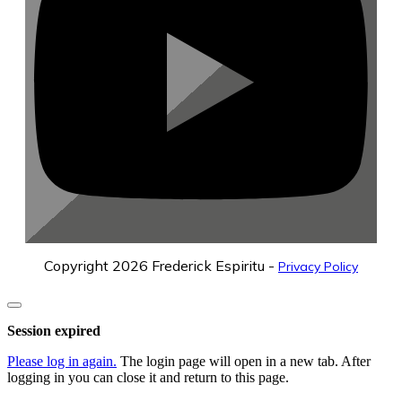
Copyright
2026
Frederick Espiritu
-
Privacy Policy
Close
dialog
Session expired
Please log in again.
The login page will open in a new tab. After
logging in you can close it and return to this page.