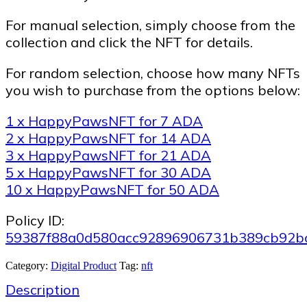
For manual selection, simply choose from the
collection and click the NFT for details.
For random selection, choose how many NFTs
you wish to purchase from the options below:
1 x HappyPawsNFT for 7 ADA
2 x HappyPawsNFT for 14 ADA
3 x HappyPawsNFT for 21 ADA
5 x HappyPawsNFT for 30 ADA
10 x HappyPawsNFT for 50 ADA
Policy ID:
59387f88a0d580acc92896906731b389cb92b
Category:
Digital Product
Tag:
nft
Description