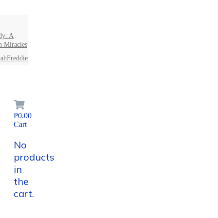
dy: A
n Miracles
ahFreddie
₱0.00
Cart
No
products
in
the
cart.