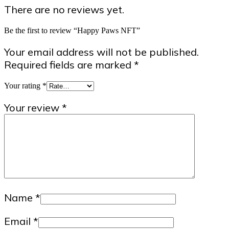
There are no reviews yet.
Be the first to review “Happy Paws NFT”
Your email address will not be published.
Required fields are marked
*
Your rating
*
Your review
*
Name
*
Email
*