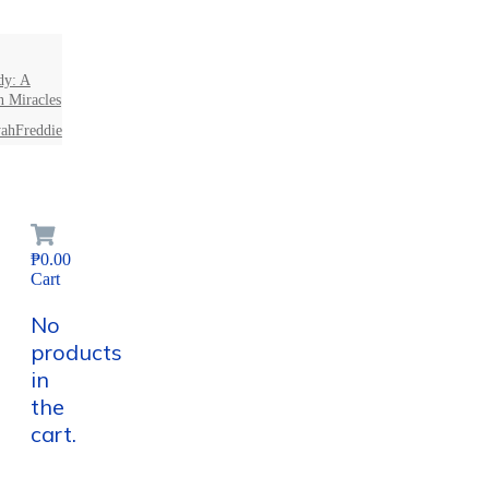
dy: A
n Miracles
ahFreddie
₱0.00
Cart
No
products
in
the
cart.