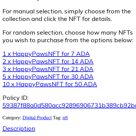
For manual selection, simply choose from the
collection and click the NFT for details.
For random selection, choose how many NFTs
you wish to purchase from the options below:
1 x HappyPawsNFT for 7 ADA
2 x HappyPawsNFT for 14 ADA
3 x HappyPawsNFT for 21 ADA
5 x HappyPawsNFT for 30 ADA
10 x HappyPawsNFT for 50 ADA
Policy ID:
59387f88a0d580acc92896906731b389cb92b
Category:
Digital Product
Tag:
nft
Description