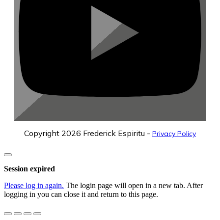
Copyright
2026
Frederick Espiritu
-
Privacy Policy
Close
dialog
Session expired
Please log in again.
The login page will open in a new tab. After
logging in you can close it and return to this page.