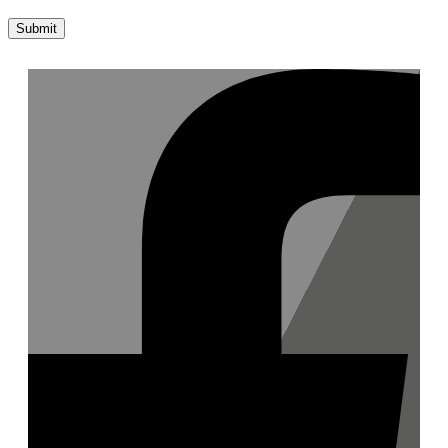
Submit