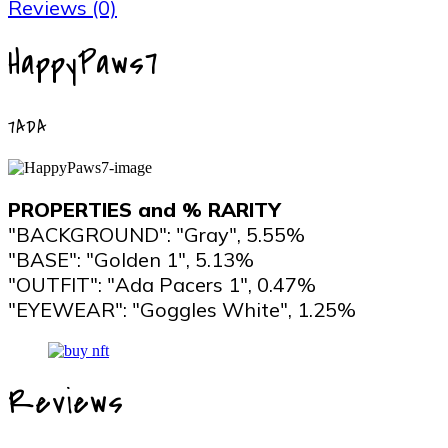
Reviews (0)
HappyPaws7
7ADA
PROPERTIES and % RARITY
"BACKGROUND": "Gray", 5.55%
"BASE": "Golden 1", 5.13%
"OUTFIT": "Ada Pacers 1", 0.47%
"EYEWEAR": "Goggles White", 1.25%
Reviews