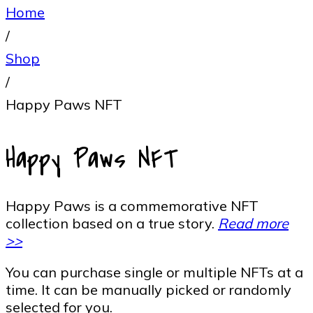
Home
/
Shop
/
Happy Paws NFT
Happy Paws NFT
Happy Paws is a commemorative NFT
collection based on a true story.
Read more
>>
You can purchase single or multiple NFTs at a
time. It can be manually picked or randomly
selected for you.