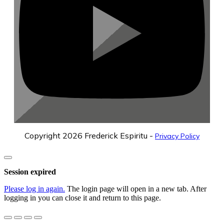
Copyright
2026
Frederick Espiritu
-
Privacy Policy
Close
dialog
Session expired
Please log in again.
The login page will open in a new tab. After
logging in you can close it and return to this page.