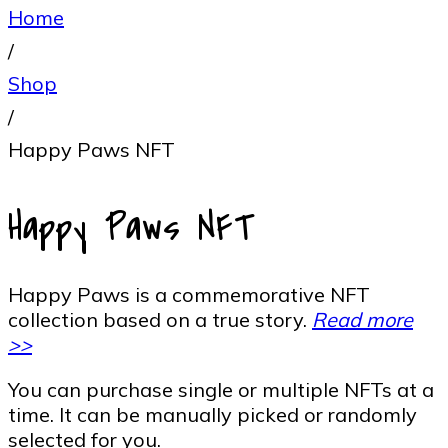
Home
/
Shop
/
Happy Paws NFT
Happy Paws NFT
Happy Paws is a commemorative NFT
collection based on a true story.
Read more
>>
You can purchase single or multiple NFTs at a
time. It can be manually picked or randomly
selected for you.