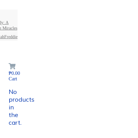
dy: A
n Miracles
ahFreddie
₱0.00
Cart
No
products
in
the
cart.