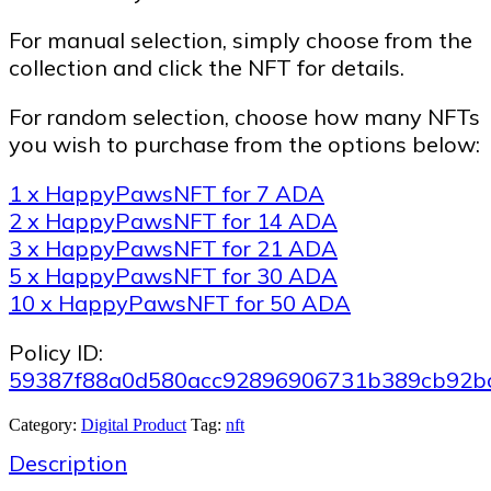
For manual selection, simply choose from the
collection and click the NFT for details.
For random selection, choose how many NFTs
you wish to purchase from the options below:
1 x HappyPawsNFT for 7 ADA
2 x HappyPawsNFT for 14 ADA
3 x HappyPawsNFT for 21 ADA
5 x HappyPawsNFT for 30 ADA
10 x HappyPawsNFT for 50 ADA
Policy ID:
59387f88a0d580acc92896906731b389cb92b
Category:
Digital Product
Tag:
nft
Description