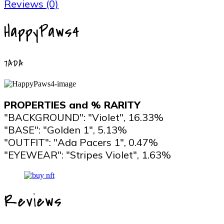
Reviews (0)
HappyPaws4
7ADA
PROPERTIES and % RARITY
"BACKGROUND": "Violet", 16.33%
"BASE": "Golden 1", 5.13%
"OUTFIT": "Ada Pacers 1", 0.47%
"EYEWEAR": "Stripes Violet", 1.63%
Reviews