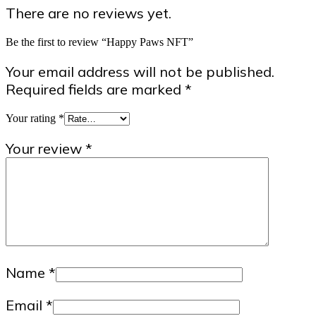
There are no reviews yet.
Be the first to review “Happy Paws NFT”
Your email address will not be published.
Required fields are marked
*
Your rating
*
Your review
*
Name
*
Email
*