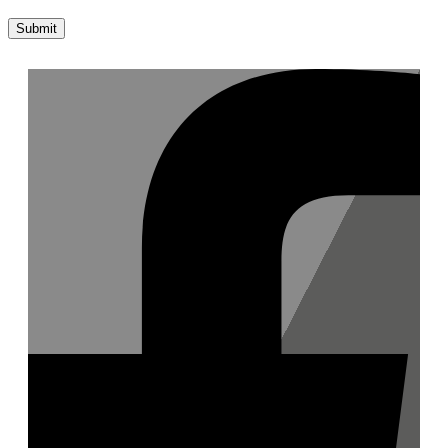
Submit