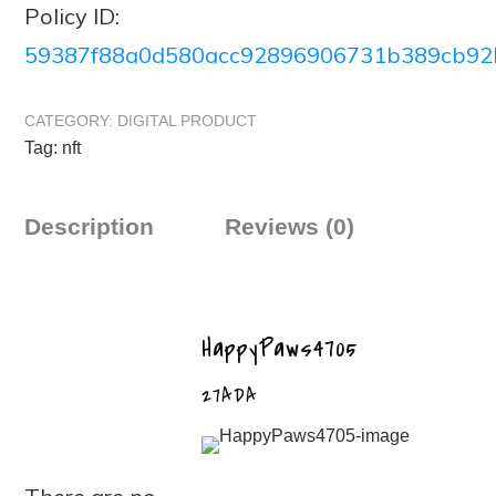
Policy ID:
59387f88a0d580acc92896906731b389cb92
CATEGORY:
DIGITAL PRODUCT
Tag:
nft
Description
Reviews (0)
HappyPaws4705
27ADA