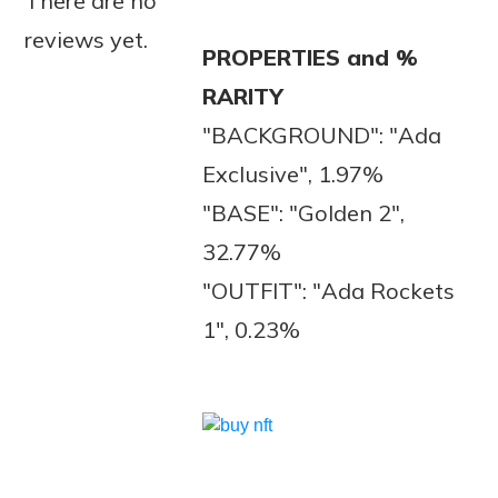
There are no
reviews yet.
PROPERTIES and %
RARITY
"BACKGROUND": "Ada
Exclusive", 1.97%
"BASE": "Golden 2",
32.77%
"OUTFIT": "Ada Rockets
1", 0.23%