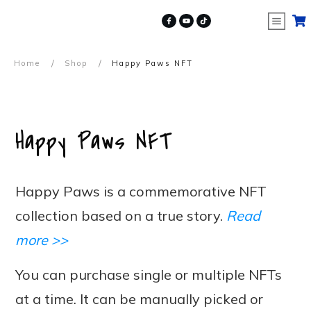
/
/
Home
Shop
Happy Paws NFT
Happy Paws NFT
Happy Paws is a commemorative NFT
collection based on a true story.
Read
more >>
You can purchase single or multiple NFTs
at a time. It can be manually picked or