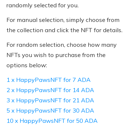
randomly selected for you.
For manual selection, simply choose from
the collection and click the NFT for details.
For random selection, choose how many
NFTs you wish to purchase from the
options below:
1 x HappyPawsNFT for 7 ADA
2 x HappyPawsNFT for 14 ADA
3 x HappyPawsNFT for 21 ADA
5 x HappyPawsNFT for 30 ADA
10 x HappyPawsNFT for 50 ADA