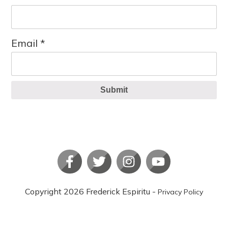
Email
*
Submit
Copyright
2026
Frederick Espiritu
-
Privacy Policy