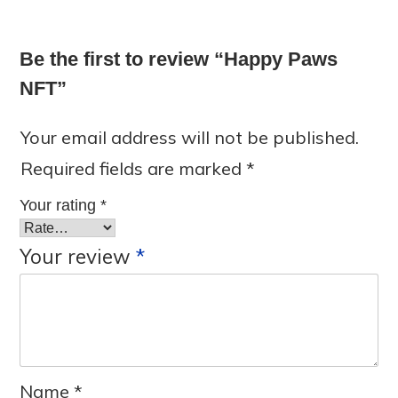
Be the first to review “Happy Paws
NFT”
Your email address will not be published.
Required fields are marked
*
Your rating
*
Your review
*
Name
*