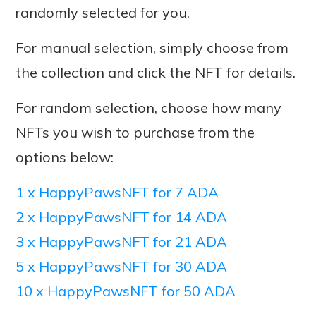
randomly selected for you.
For manual selection, simply choose from
the collection and click the NFT for details.
For random selection, choose how many
NFTs you wish to purchase from the
options below:
1 x HappyPawsNFT for 7 ADA
2 x HappyPawsNFT for 14 ADA
3 x HappyPawsNFT for 21 ADA
5 x HappyPawsNFT for 30 ADA
10 x HappyPawsNFT for 50 ADA