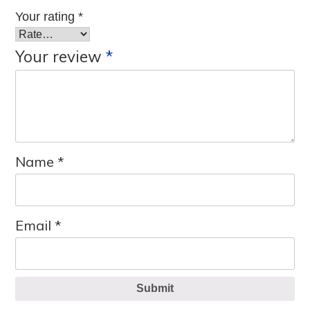
Your rating
*
Your review
*
Name
*
Email
*
Submit