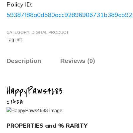
Policy ID:
59387f88a0d580acc92896906731b389cb92
CATEGORY:
DIGITAL PRODUCT
Tag:
nft
Description
Reviews (0)
HappyPaws4683
27ADA
PROPERTIES and % RARITY