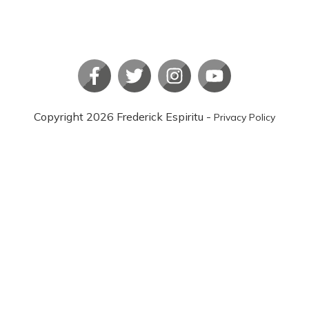
Copyright
2026
Frederick Espiritu
-
Privacy Policy