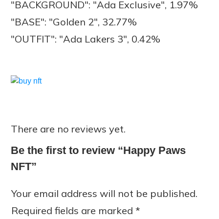
"BACKGROUND": "Ada Exclusive", 1.97%
"BASE": "Golden 2", 32.77%
"OUTFIT": "Ada Lakers 3", 0.42%
There are no reviews yet.
Be the first to review “Happy Paws
NFT”
Your email address will not be published.
Required fields are marked
*