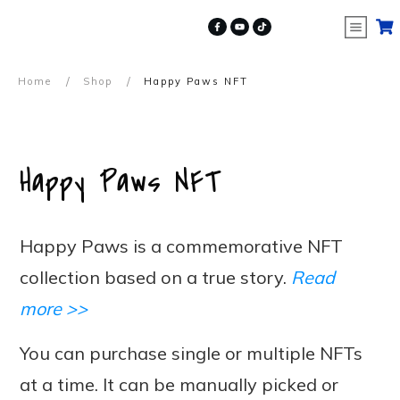
/
/
Home
Shop
Happy Paws NFT
Happy Paws NFT
Happy Paws is a commemorative NFT
collection based on a true story.
Read
more >>
You can purchase single or multiple NFTs
at a time. It can be manually picked or