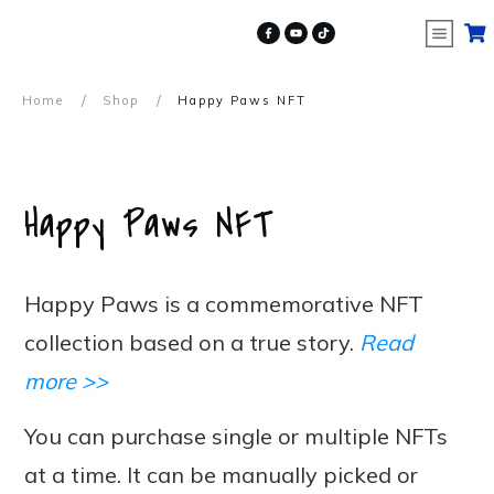
/
/
Home
Shop
Happy Paws NFT
Happy Paws NFT
Happy Paws is a commemorative NFT
collection based on a true story.
Read
more >>
You can purchase single or multiple NFTs
at a time. It can be manually picked or