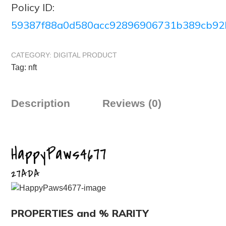
Policy ID:
59387f88a0d580acc92896906731b389cb92
CATEGORY:
DIGITAL PRODUCT
Tag:
nft
Description
Reviews (0)
HappyPaws4677
27ADA
PROPERTIES and % RARITY