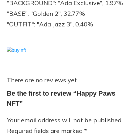
"BACKGROUND": "Ada Exclusive", 1.97%
"BASE": "Golden 2", 32.77%
"OUTFIT": "Ada Jazz 3", 0.40%
There are no reviews yet.
Be the first to review “Happy Paws
NFT”
Your email address will not be published.
Required fields are marked
*