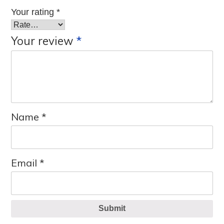
Your rating
*
Your review
*
Name
*
Email
*
Submit