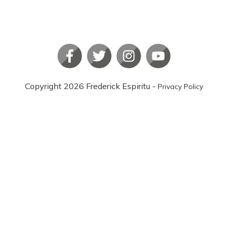
Copyright
2026
Frederick Espiritu
-
Privacy Policy