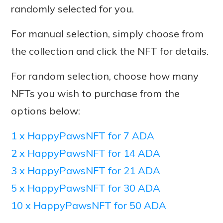
randomly selected for you.
For manual selection, simply choose from
the collection and click the NFT for details.
For random selection, choose how many
NFTs you wish to purchase from the
options below:
1 x HappyPawsNFT for 7 ADA
2 x HappyPawsNFT for 14 ADA
3 x HappyPawsNFT for 21 ADA
5 x HappyPawsNFT for 30 ADA
10 x HappyPawsNFT for 50 ADA