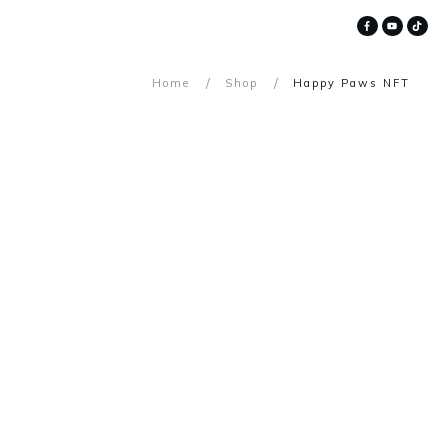
/
/
Home
Shop
Happy Paws NFT