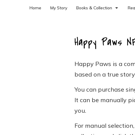
Home
My Story
Books & Collection
Rea
Happy Paws N
Happy Paws is a com
based on a true story
You can purchase sing
It can be manually pi
you.
For manual selection