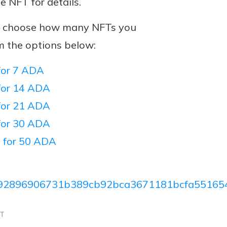
he NFT for details.
n, choose how many NFTs you
m the options below:
or 7 ADA
or 14 ADA
or 21 ADA
or 30 ADA
 for 50 ADA
92896906731b389cb92bca3671181bcfa55165
CT