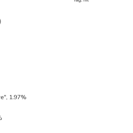
)
e", 1.97%
%