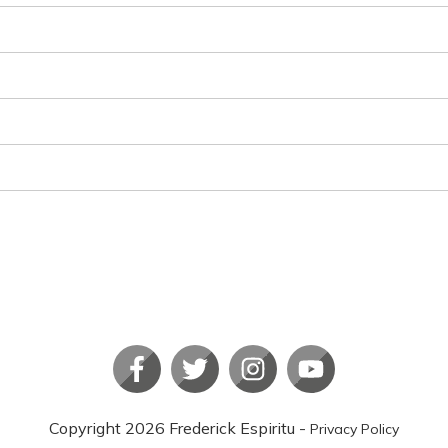
Copyright
2026
Frederick Espiritu
-
Privacy Policy