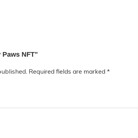
py Paws NFT”
published.
Required fields are marked
*