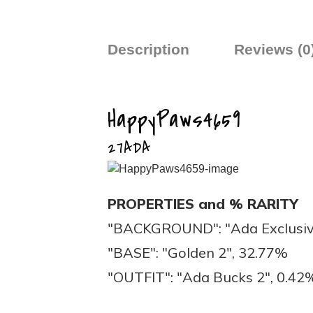
Description
Reviews (0
HappyPaws4659
27ADA
PROPERTIES and % RARITY
"BACKGROUND": "Ada Exclusiv
"BASE": "Golden 2", 32.77%
"OUTFIT": "Ada Bucks 2", 0.42