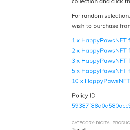
collection and click t
For random selectio
wish to purchase fro
1 x HappyPawsNFT f
2 x HappyPawsNFT f
3 x HappyPawsNFT f
5 x HappyPawsNFT f
10 x HappyPawsNFT
Policy ID:
59387f88a0d580acc
CATEGORY:
DIGITAL PRODU
Tag:
nft