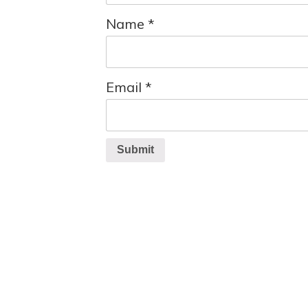
Name
*
Email
*
Submit