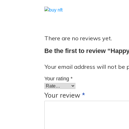
There are no reviews yet.
Be the first to review “Hap
Your email address will not be 
Your rating
*
Your review
*