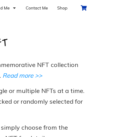
d Me
Contact Me
Shop
FT
memorative NFT collection
.
Read more >>
le or multiple NFTs at a time.
cked or randomly selected for
, simply choose from the