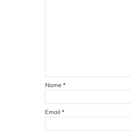
Name
*
Email
*