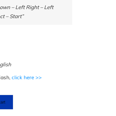
wn – Left Right – Left
ct – Start”
glish
Cash,
click here >>
art