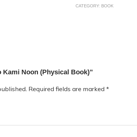
CATEGORY:
BOOK
to Kami Noon (Physical Book)”
published.
Required fields are marked
*