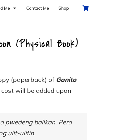
d Me
Contact Me
Shop
on (Physical Book)
copy (paperback) of
Ganito
g cost will be added upon
na pwedeng balikan. Pero
 ulit-ulitin.