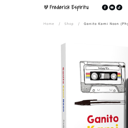
/
/
Home
Shop
Ganito Kami Noon (Phy