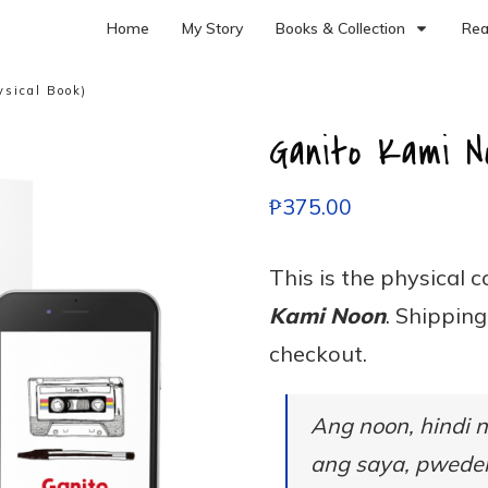
Home
My Story
Books & Collection
Rea
sical Book)
Ganito Kami No
₱
375.00
This is the physical 
Kami Noon
. Shippin
checkout.
Ang noon, hindi 
ang saya, pwedeng