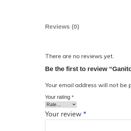
Reviews (0)
There are no reviews yet.
Be the first to review “Gani
Your email address will not be 
Your rating
*
Your review
*