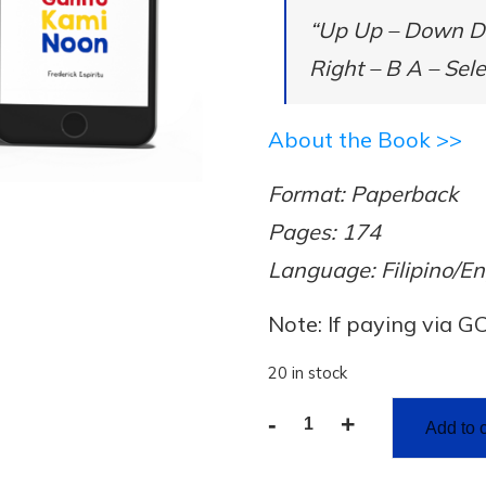
“Up Up – Down Do
Right – B A – Sele
About the Book >>
Format: Paperback
Pages: 174
Language: Filipino/En
Note: If paying via G
20 in stock
-
+
Add to c