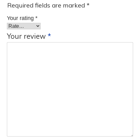
Required fields are marked
*
Your rating
*
Your review
*