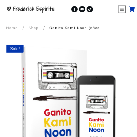
/
/
Home
Shop
Ganito Kami Noon (eBook)
Sale!