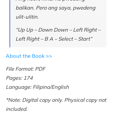
balikan. Pero ang saya, pwedeng
ulit-ulitin.
“Up Up – Down Down – Left Right –
Left Right – B A – Select – Start”
About the Book >>
File Format: PDF
Pages: 174
Language: Filipino/English
*Note: Digital copy only. Physical copy not
included.