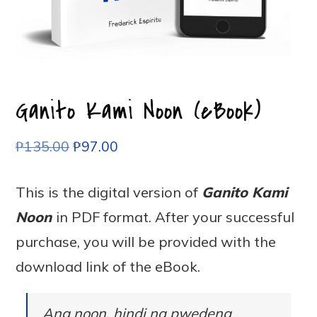
Ganito Kami Noon (eBook)
₱
135.00
₱
97.00
This is the digital version of
Ganito Kami
Noon
in PDF format. After your successful
purchase, you will be provided with the
download link of the eBook.
Ang noon, hindi na pwedeng