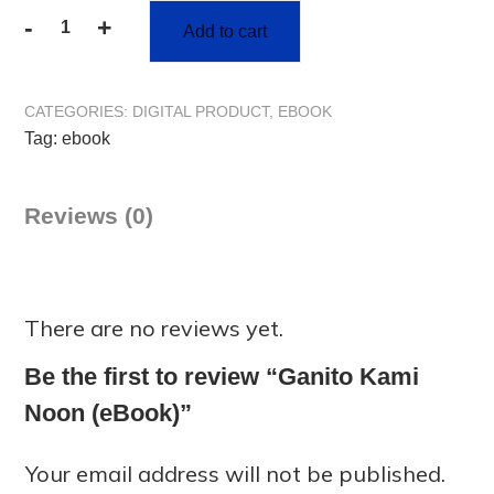
-
+
Add to cart
CATEGORIES:
DIGITAL PRODUCT
,
EBOOK
Tag:
ebook
Reviews (0)
There are no reviews yet.
Be the first to review “Ganito Kami
Noon (eBook)”
Your email address will not be published.