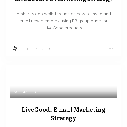
A short video walk-through on how to invite and
enroll new members using FB group page for
LiveGood products
1 Lesson
-
None
NOT STARTED
LiveGood: E-mail Marketing
Strategy