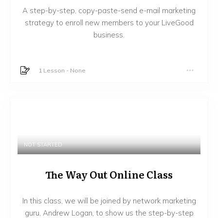
A step-by-step, copy-paste-send e-mail marketing
strategy to enroll new members to your LiveGood
business.
1 Lesson
-
None
NOT STARTED
The Way Out Online Class
In this class, we will be joined by network marketing
guru, Andrew Logan, to show us the step-by-step