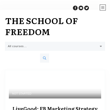
THE SCHOOL OF
FREEDOM
All courses...
NOT STARTED
LiveGood: FB Marketing Strategy