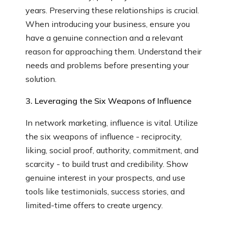
years. Preserving these relationships is crucial.
When introducing your business, ensure you
have a genuine connection and a relevant
reason for approaching them. Understand their
needs and problems before presenting your
solution.
3. Leveraging the Six Weapons of Influence
In network marketing, influence is vital. Utilize
the six weapons of influence - reciprocity,
liking, social proof, authority, commitment, and
scarcity - to build trust and credibility. Show
genuine interest in your prospects, and use
tools like testimonials, success stories, and
limited-time offers to create urgency.