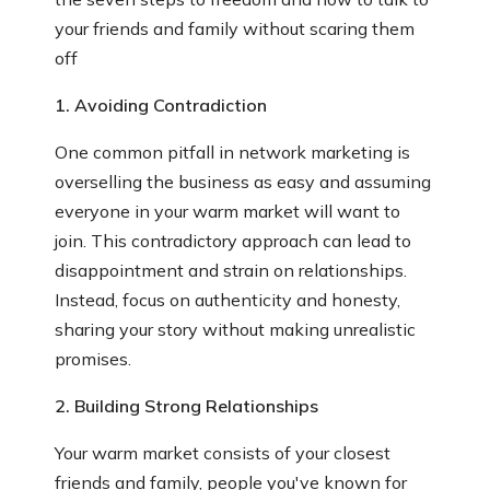
your friends and family without scaring them
off
1. Avoiding Contradiction
One common pitfall in network marketing is
overselling the business as easy and assuming
everyone in your warm market will want to
join. This contradictory approach can lead to
disappointment and strain on relationships.
Instead, focus on authenticity and honesty,
sharing your story without making unrealistic
promises.
2. Building Strong Relationships
Your warm market consists of your closest
friends and family, people you've known for