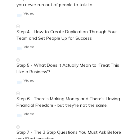
you never run out of people to talk to
Video
Step 4 - How to Create Duplication Through Your
Team and Set People Up for Success
Video
Step 5 - What Does it Actually Mean to 'Treat This
Like a Business'?
Video
Step 6 - There's Making Money and There's Having
Financial Freedom - but they're not the same.
Video
Step 7 - The 3 Step Questions You Must Ask Before
you Start Investing