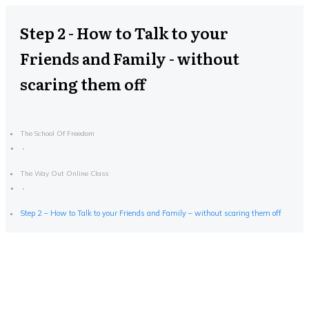
Step 2 - How to Talk to your
Friends and Family - without
scaring them off
The School Of Freedom
The Way Out Online Class
Step 2 – How to Talk to your Friends and Family – without scaring them off