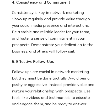
4. Consistency and Commitment
Consistency is key in network marketing.
Show up regularly and provide value through
your social media presence and interactions.
Be a stable and reliable leader for your team,
and foster a sense of commitment in your
prospects. Demonstrate your dedication to the
business, and others will follow suit.
5. Effective Follow-Ups
Follow-ups are crucial in network marketing,
but they must be done tactfully. Avoid being
pushy or aggressive. Instead, provide value and
nurture your relationship with prospects. Use
tools like videos and testimonials to educate
and engage them, and be ready to answer