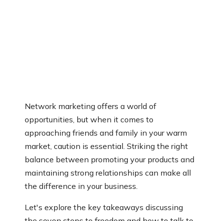
Network marketing offers a world of
opportunities, but when it comes to
approaching friends and family in your warm
market, caution is essential. Striking the right
balance between promoting your products and
maintaining strong relationships can make all
the difference in your business.
Let's explore the key takeaways discussing
the seven steps to freedom and how to talk to