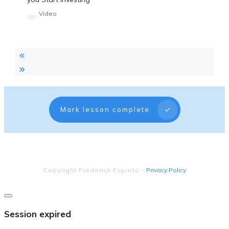
Video
Mark lesson complete
Copyright
Frederick Espiritu
-
Privacy Policy
Close
dialog
Session expired