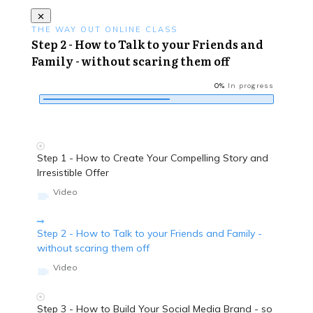
THE WAY OUT ONLINE CLASS
Step 2 - How to Talk to your Friends and
Family - without scaring them off
0%
In progress
Step 1 - How to Create Your Compelling Story and
Irresistible Offer
Video
Step 2 - How to Talk to your Friends and Family -
without scaring them off
Video
Step 3 - How to Build Your Social Media Brand - so