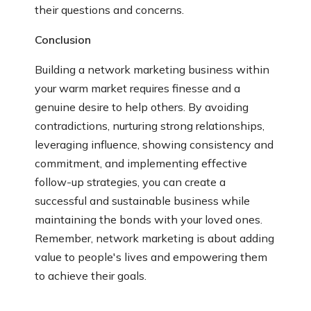
their questions and concerns.
Conclusion
Building a network marketing business within
your warm market requires finesse and a
genuine desire to help others. By avoiding
contradictions, nurturing strong relationships,
leveraging influence, showing consistency and
commitment, and implementing effective
follow-up strategies, you can create a
successful and sustainable business while
maintaining the bonds with your loved ones.
Remember, network marketing is about adding
value to people's lives and empowering them
to achieve their goals.